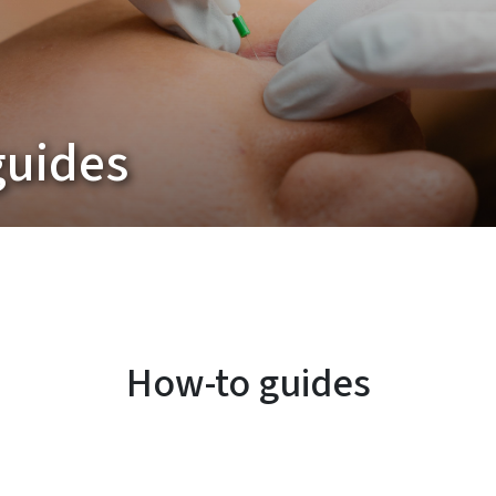
guides
How-to guides