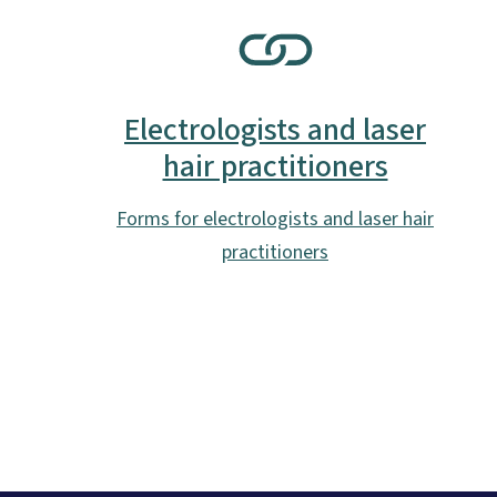
SVG
Electrologists and laser
hair practitioners
Forms for electrologists and laser hair
practitioners