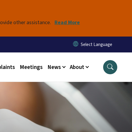
rovide other assistance.
Read More
laints
Meetings
News
About