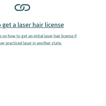
get a laser hair license
on how to get an initial laser hair license if
er practiced laser in another state.