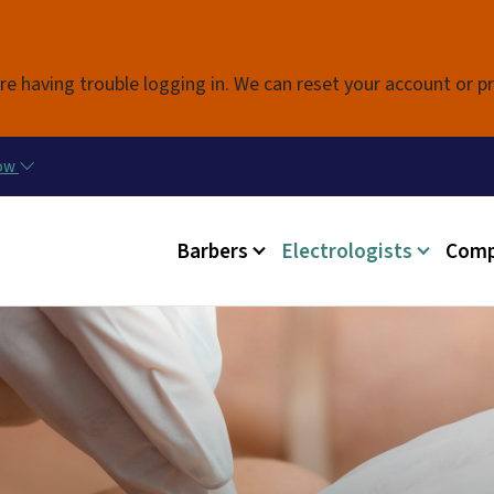
Skip to main content
re having trouble logging in. We can reset your account or p
now
Main menu
Barbers
Electrologists
Comp