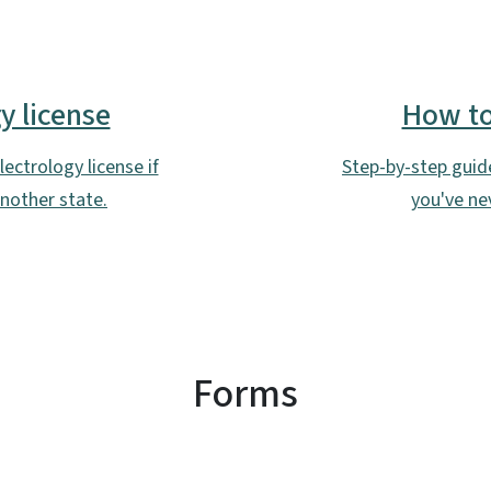
SVG
y license
How to 
ectrology license if
Step-by-step guide 
another state.
you've nev
Forms