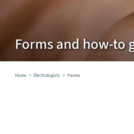
Forms and how-to 
Home
Electrologists
Forms