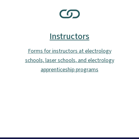
SVG
Instructors
Forms for instructors at electrology
schools, laser schools, and electrology
apprenticeship programs