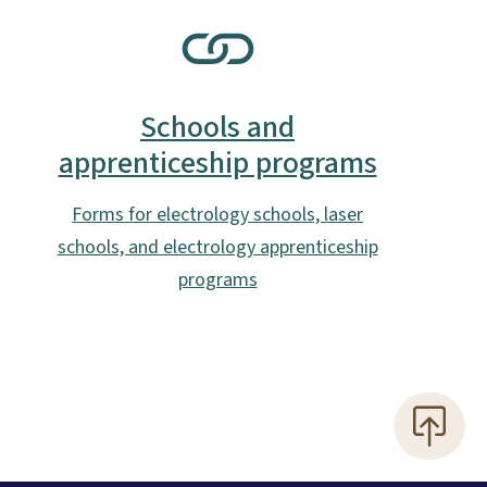
SVG
Schools and
apprenticeship programs
Forms for electrology schools, laser
schools, and electrology apprenticeship
programs