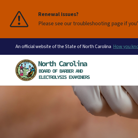
Renewal issues?
Please see our troubleshooting page if you'
An official website of the State of North Carolina
How you k