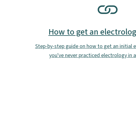
SVG
How to get an electrolog
Step-by-step guide on how to get an initial el
you've never practiced electrology in 