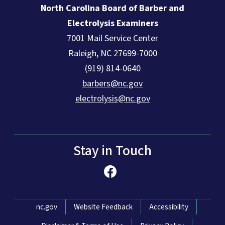
North Carolina Board of Barber and
Electrolysis Examiners
7001 Mail Service Center
Raleigh, NC 27699-7000
(919) 814-0640
barbers@nc.gov
electrolysis@nc.gov
Stay in Touch
Network Menu
nc.gov
Website Feedback
Accessibility