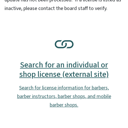
inactive, please contact the board staff to verify.
SVG
Search for an individual or
shop license (external site)
Search for license information for barbers,
barber instructors, barber shops, and mobile
barber shops.