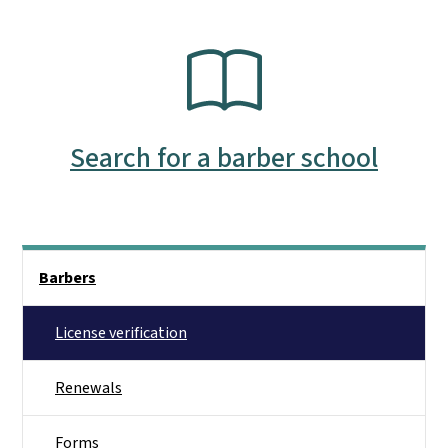
SVG
Search for a barber school
Side Nav
Barbers
License verification
Renewals
Forms