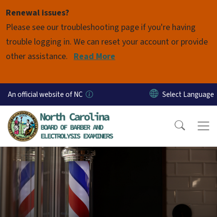
Skip to main content
Renewal issues?
Please see our troubleshooting page if you're having
trouble logging in. We can reset your account or provide
other assistance.
Read More
An official website of NC