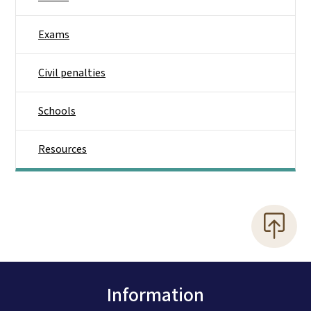
Exams
Civil penalties
Schools
Resources
Information