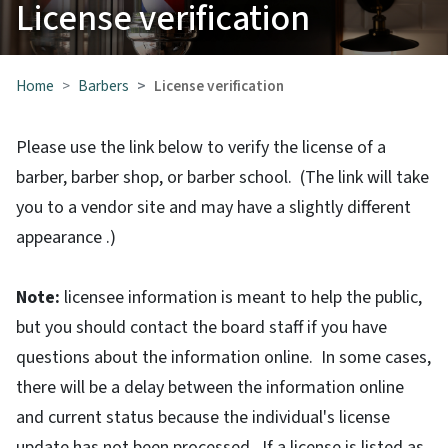
License verification
Home
Barbers
License verification
Please use the link below to verify the license of a
barber, barber shop, or barber school. (The link will take
you to a vendor site and may have a slightly different
appearance .)
Note:
licensee information is meant to help the public,
but you should contact the board staff if you have
questions about the information online. In some cases,
there will be a delay between the information online
and current status because the individual's license
update has not been processed. If a license is listed as