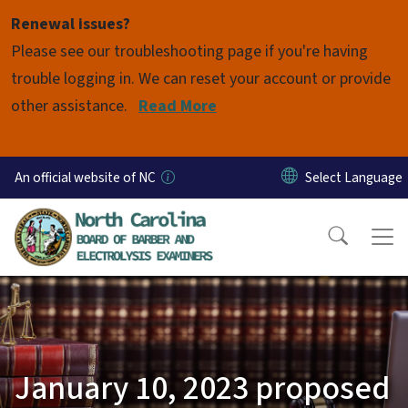
Skip to main content
Renewal issues?
Please see our troubleshooting page if you're having
trouble logging in. We can reset your account or provide
other assistance.
Read More
An official website of NC
January 10, 2023 proposed