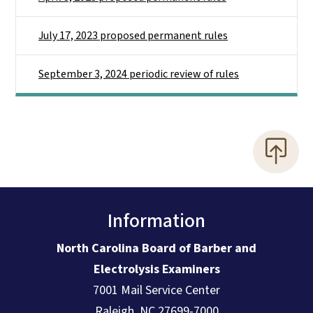
July 17, 2023 proposed permanent rules
September 3, 2024 periodic review of rules
Information
North Carolina Board of Barber and
Electrolysis Examiners
7001 Mail Service Center
Raleigh, NC 27699-7000