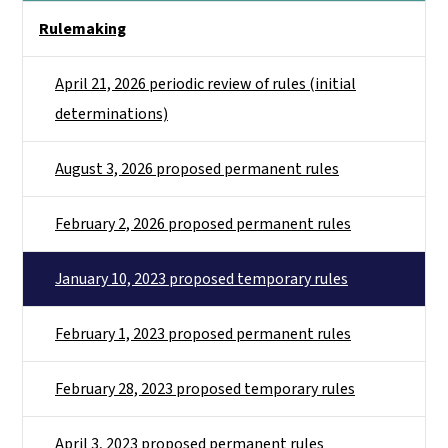
Side Nav
Rulemaking
April 21, 2026 periodic review of rules (initial
determinations)
August 3, 2026 proposed permanent rules
February 2, 2026 proposed permanent rules
January 10, 2023 proposed temporary rules
February 1, 2023 proposed permanent rules
February 28, 2023 proposed temporary rules
April 3, 2023 proposed permanent rules