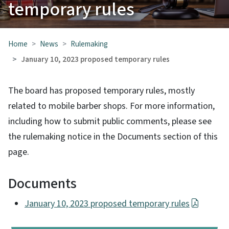
temporary rules
Home
News
Rulemaking
January 10, 2023 proposed temporary rules
The board has proposed temporary rules, mostly
related to mobile barber shops. For more information,
including how to submit public comments, please see
the rulemaking notice in the Documents section of this
page.
Documents
January 10, 2023 proposed temporary rules