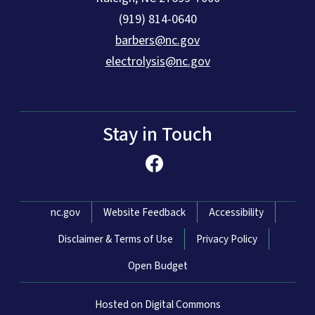
(919) 814-0640
barbers@nc.gov
electrolysis@nc.gov
Stay in Touch
Network Menu
nc.gov
Website Feedback
Accessibility
Disclaimer & Terms of Use
Privacy Policy
Open Budget
Hosted on Digital Commons