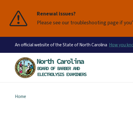
Renewal issues?
Please see our troubleshooting page if you'
An official website of the State of North Carolina
How you k
Home