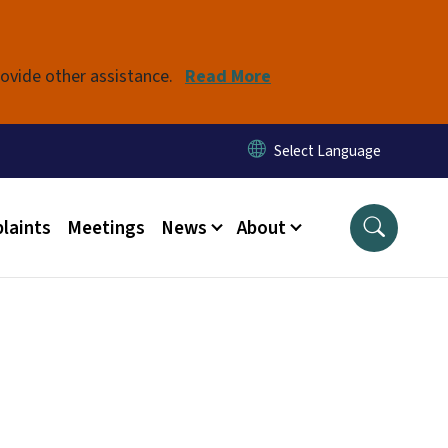
rovide other assistance.
Read More
laints
Meetings
News
About