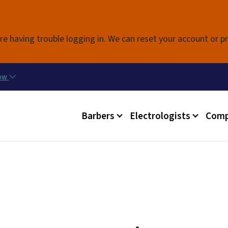
Skip to main content
re having trouble logging in. We can reset your account or p
now
Main menu
Barbers
Electrologists
Comp