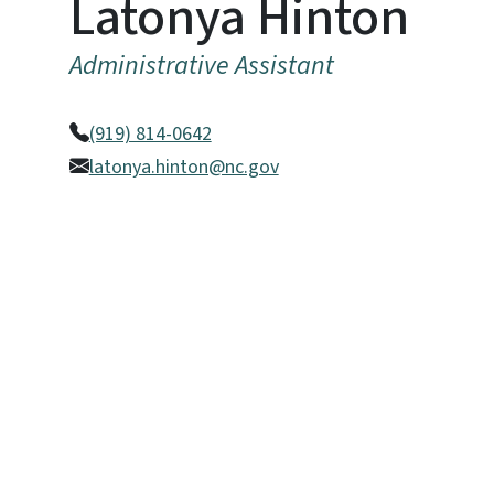
Latonya Hinton
Administrative Assistant
(919) 814-0642
latonya.hinton@nc.gov